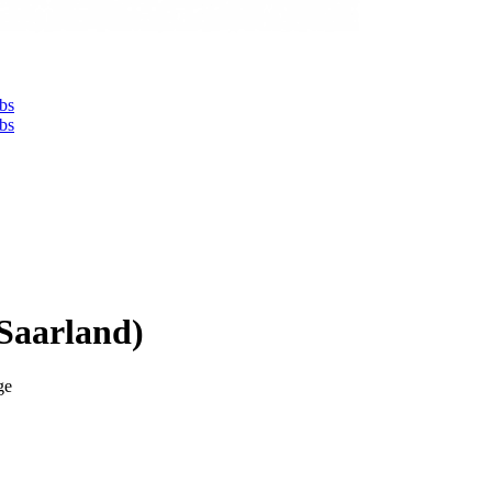
bs
bs
Saarland)
ge