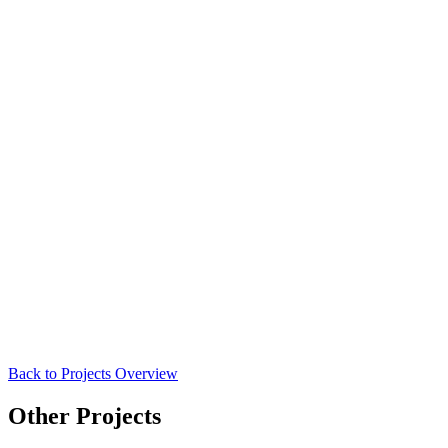
Back to Projects Overview
Other Projects