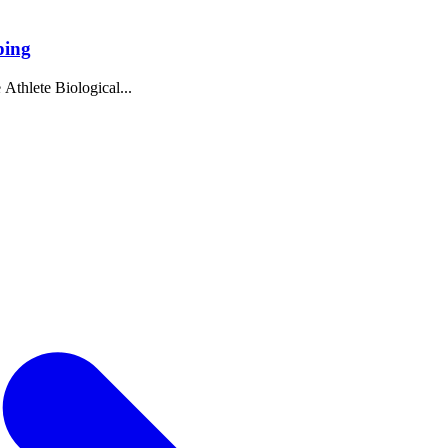
ping
 Athlete Biological...