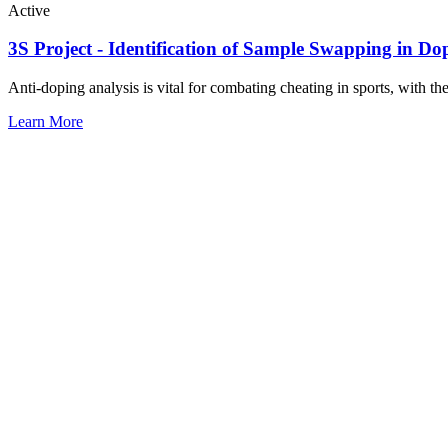
Active
3S Project - Identification of Sample Swapping in Do
Anti-doping analysis is vital for combating cheating in sports, with the
Learn More