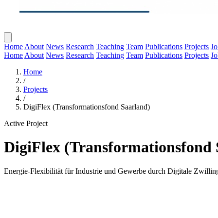
Home
About
News
Research
Teaching
Team
Publications
Projects
Jo
Home
About
News
Research
Teaching
Team
Publications
Projects
Jo
Home
/
Projects
/
DigiFlex (Transformationsfond Saarland)
Active Project
DigiFlex (Transformationsfond 
Energie-Flexibilität für Industrie und Gewerbe durch Digitale Zwillin