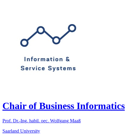
Chair of Business Informatics
Prof. Dr.-Ing. habil. oec. Wolfgang Maaß
Saarland University